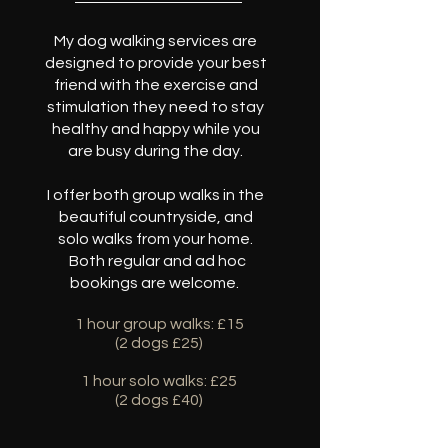
My dog walking services are
designed to provide your best
friend with the exercise and
stimulation they need to stay
healthy and happy while you
are busy during the day.
I offer both group walks in the
beautiful countryside, and
solo walks from your home.
Both regular and ad hoc
bookings are welcome.
1 hour group walks: £15
(2 dogs £25)
1 hour solo walks: £25
(2 dogs £40)