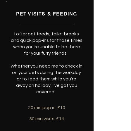
PET VISITS & FEEDING
I offer pet feeds, toilet breaks
and quick pop-ins for those times
when you're unable to be there
for your furry friends.
Whether you need me to check in
on your pets during the workday
or to feed them while you're
away on holiday, I've got you
covered.
20 min pop in: £10
30 min visits: £14