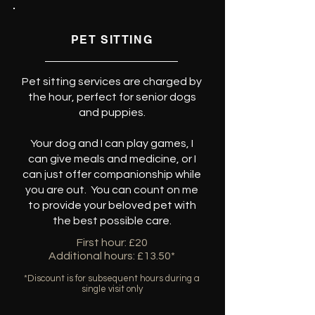
PET SITTING
Pet sitting services are charged by
the hour, perfect for senior dogs
and puppies.
Your dog and I can play games, I
can give meals and medicine, or I
can just offer companionship while
you are out. You can count on me
to provide your beloved pet with
the best possible care.
First hour: £20
Additional hours: £13.50*
*Discount is for subsequent hours during a
single visit only