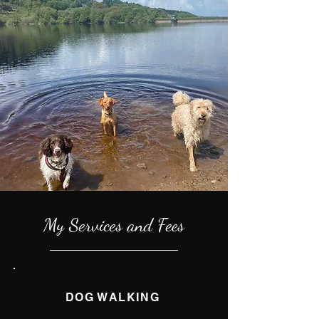
My Services and Fees
DOG WALKING