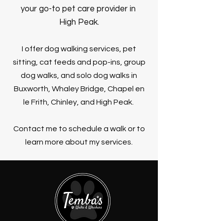
your go-to pet ca
re provider in
High Peak.
I offer dog walking services, pet
sitting, cat feeds and pop-ins, group
dog walks, and solo dog walks in
Buxworth, Whaley Bridge, Chapel en
le Frith, Chinley, and High Peak.
Contact me to schedule a walk or to
learn more about my services.