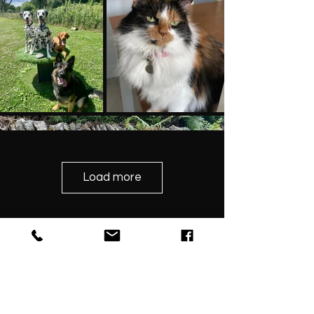
Load more