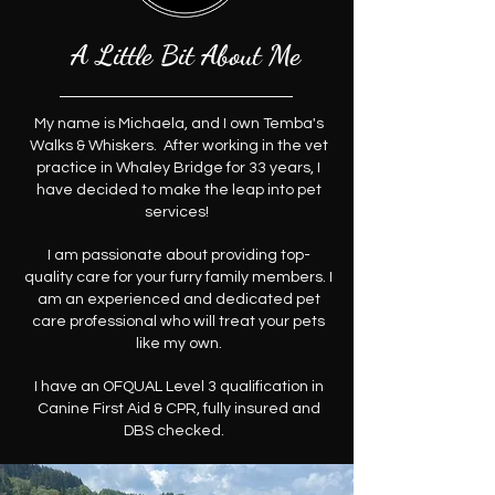
A Little Bit About Me
My name is Michaela, and I own Temba's
Walks & Whiskers. After working in the vet
practice in Whaley Bridge for 33 years, I
have decided to make the leap into pet
services!
I am passionate about providing top-
quality care for your furry family members. I
am an experienced and dedicated pet
care professional who will treat your pets
like my own.
I have an OFQUAL Level 3 qualification in
Canine First Aid & CPR, fully insured and
DBS checked.