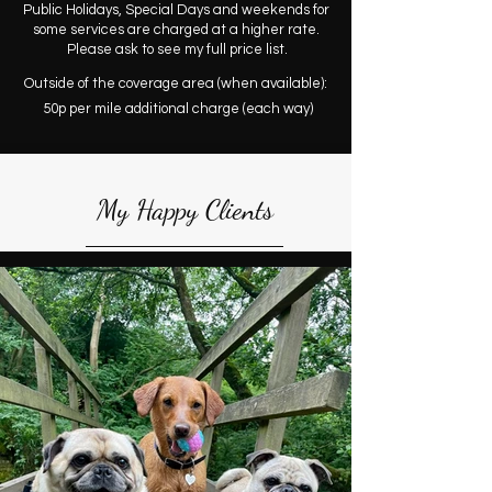
Public Holidays, Special Days and weekends for
some services are charged at a higher rate.
Please ask to see my full price list.
Outside of the coverage area (when available):
50p per mile additional charge (each way)
My Happy Clients